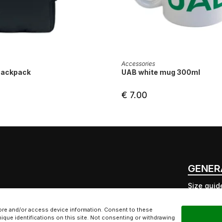
ADD TO CART
ADD TO CART
Accessories
backpack
UAB white mug 300ml
€
7.00
GENER
Size guid
Free deli
UAB inter
ore and/or access device information. Consent to these
ique identifications on this site. Not consenting or withdrawing
Ecologica