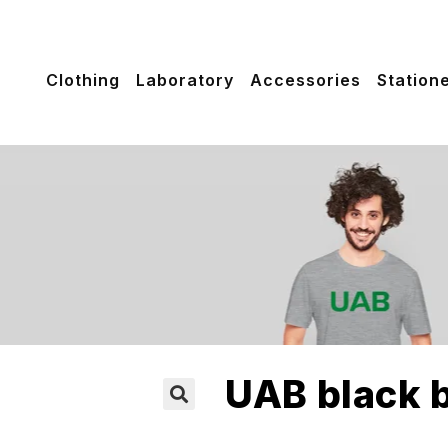
Clothing
Laboratory
Accessories
Station
UAB black b
🔍