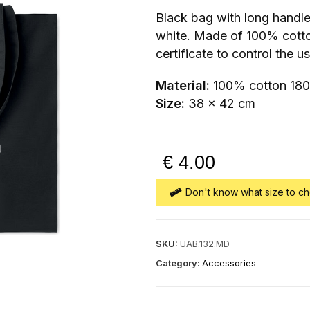
Black bag with long handl
white. Made of 100% cott
certificate to control the u
Material:
100% cotton 18
Size:
38 x 42 cm
€
4.00
Don't know what size to ch
SKU:
UAB.132.MD
Category:
Accessories