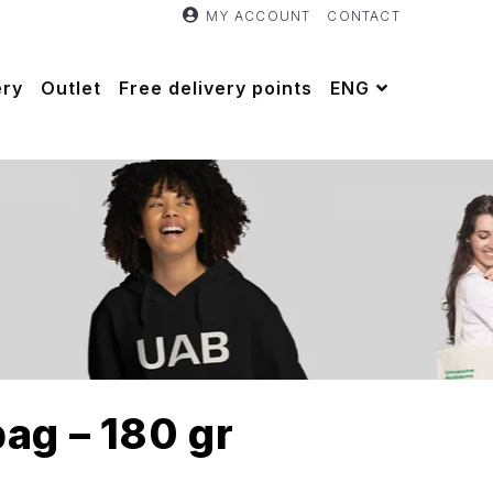
MY ACCOUNT
CONTACT
ery
Outlet
Free delivery points
ENG
ag – 180 gr