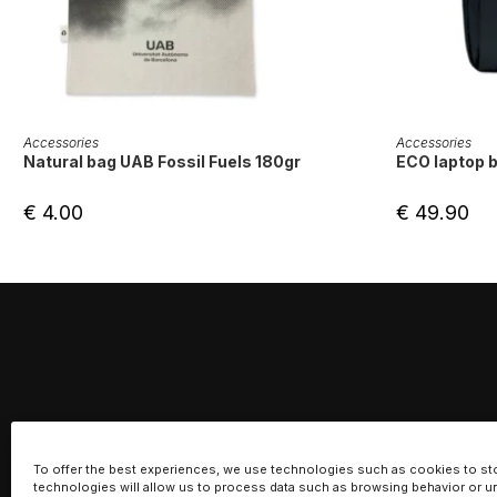
ADD TO CART
Accessories
Accessories
Natural bag UAB Fossil Fuels 180gr
ECO laptop 
€
4.00
€
49.90
To offer the best experiences, we use technologies such as cookies to st
technologies will allow us to process data such as browsing behavior or un