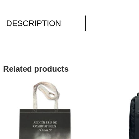
DESCRIPTION
Related products