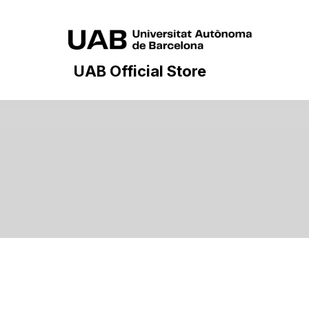
UAB Official Store