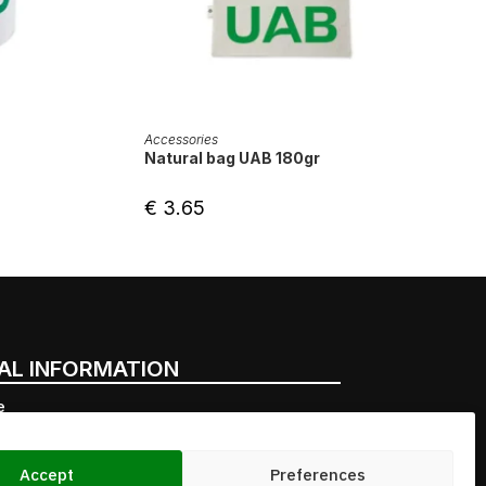
ADD TO CART
Accessories
Natural bag UAB 180gr
€
3.65
AL INFORMATION
e
very points
nal purchases
Accept
Preferences
l commitment