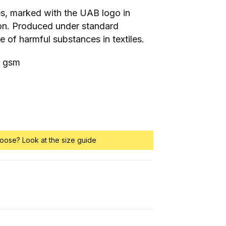
es, marked with the UAB logo in
on. Produced under standard
se of harmful substances in textiles.
0 gsm
oose? Look at the size guide